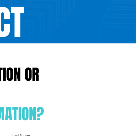
CT
TION OR
Check o
MATION?
Last Name