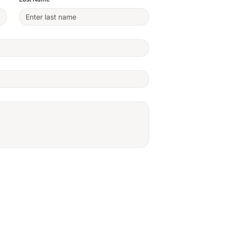
We're H
Anywher