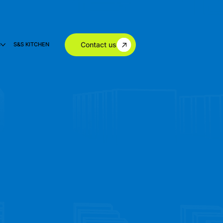
Contact us
S
S&S KITCHEN