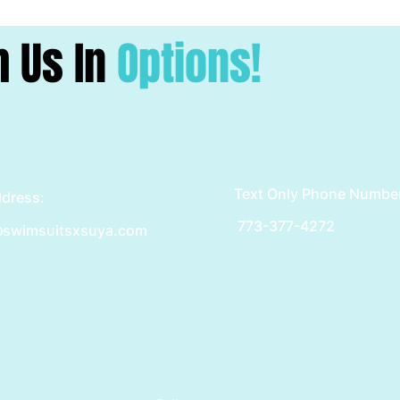
h Us In
Options!
Text Only Phone Numbe
ddress:
773-377-4272
swimsuitsxsuya.com