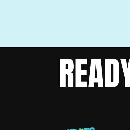
READY