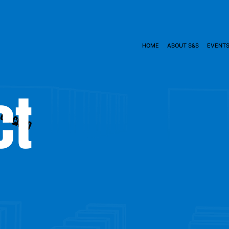
HOME
ABOUT S&S
EVENT
ct
CHICAGO