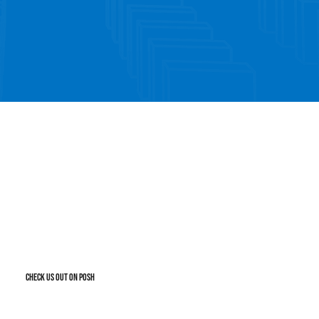
TICKET SALES
ut our posh for latest events
CHECK US OUT ON POSH