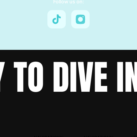
Follow us on:
 TO DIVE I