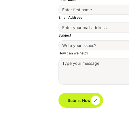
Email Address
Subject
How can we help?
Submit Now