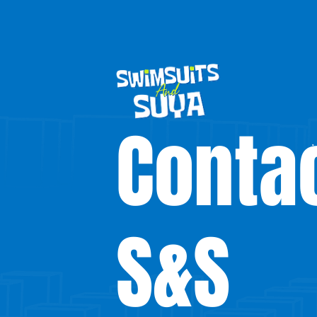
Conta
S&S