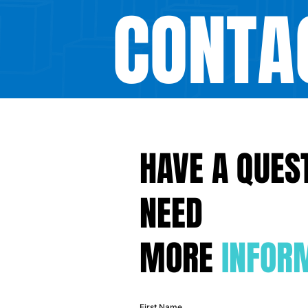
CONTA
HAVE A QUES
NEED
MORE
INFOR
First Name