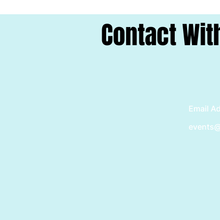
Contact Wit
Email A
events@