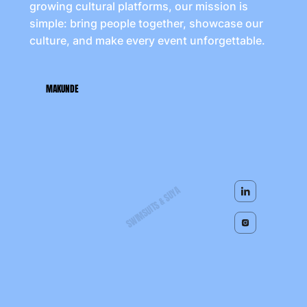
growing cultural platforms, our mission is
simple: bring people together, showcase our
culture, and make every event unforgettable.
MAKUNDE
SWIMSUITS & SUYA