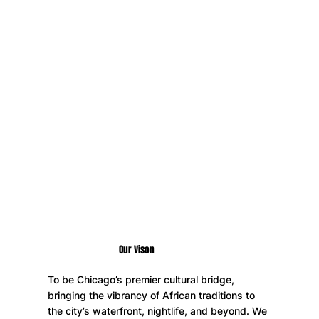
memories. From friendly suya competitions to live
DJs, and with whistles as a staple at every party,
we guarantee a one-of-a-kind vibe you won’t find
anywhere else in Chicago.
Swimsuits & Suya Weekend is a land-based event
series & any boating activities are the independent
choice of attendees at their own risk.
Our Vison
To be Chicago’s premier cultural bridge,
bringing the vibrancy of African traditions to
the city’s waterfront, nightlife, and beyond. We