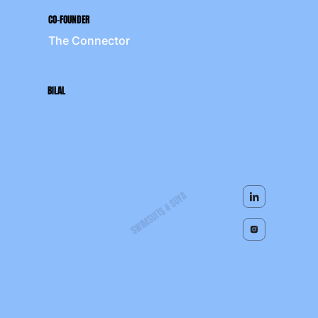
CO-FOUNDER
The Connector
BILAL
SWIMSUITS & SUYA