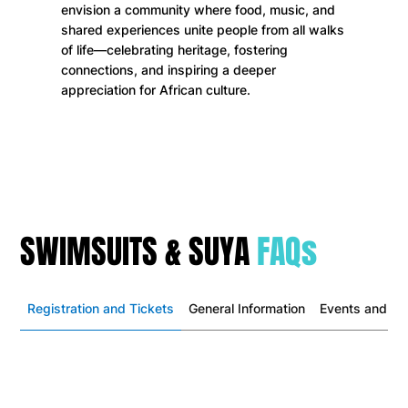
envision a community where food, music, and
shared experiences unite people from all walks
of life—celebrating heritage, fostering
connections, and inspiring a deeper
appreciation for African culture.
SWIMSUITS & SUYA
FAQs
Registration and Tickets
General Information
Events and Act