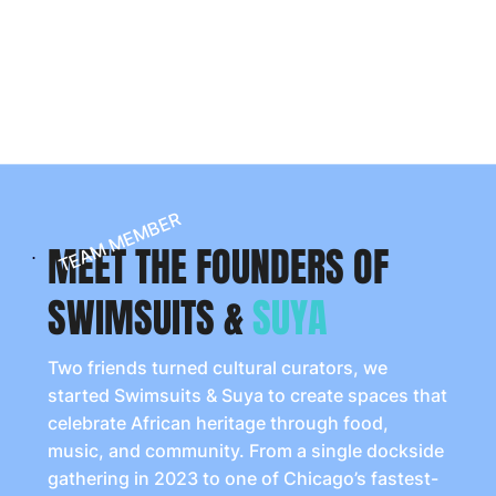
assume no responsibility for private boating
activities. All attendees who choose to enter U.S.
navigable waters must comply with Coast Guard
regulations and local laws.
TEAM MEMBER
MEET THE FOUNDERS OF
SWIMSUITS &
SUYA
Two friends turned cultural curators, we
started Swimsuits & Suya to create spaces that
celebrate African heritage through food,
music, and community. From a single dockside
gathering in 2023 to one of Chicago’s fastest-