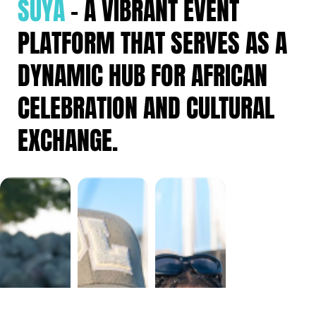
SUYA
– A VIBRANT EVENT
PLATFORM THAT SERVES AS A
DYNAMIC HUB FOR AFRICAN
CELEBRATION AND CULTURAL
EXCHANGE.