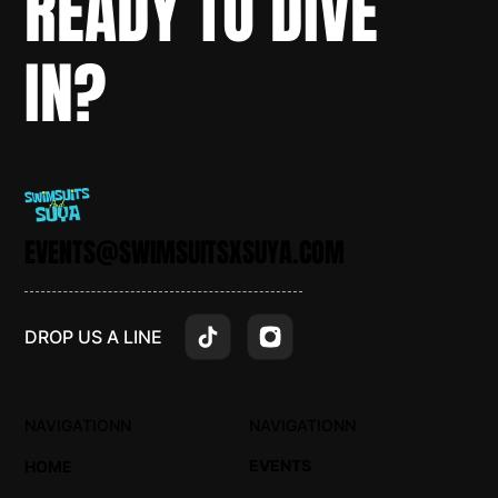
READY TO DIVE
IN?
EVENTS@SWIMSUITSXSUYA.COM
DROP US A LINE
NAVIGATIONN
NAVIGATIONN
EVENTS
HOME