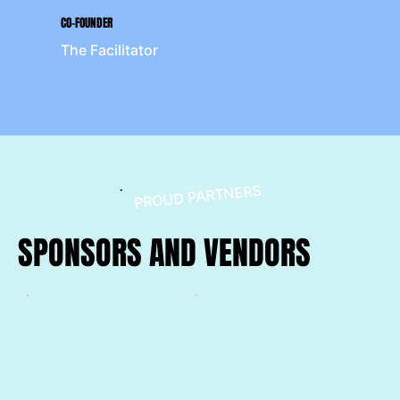
CO-FOUNDER
The Facilitator
PROUD PARTNERS
SPONSORS AND VENDORS