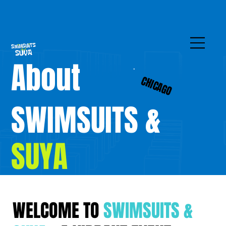
About
CHICAGO
SWIMSUITS &
SUYA
WELCOME TO
SWIMSUITS &